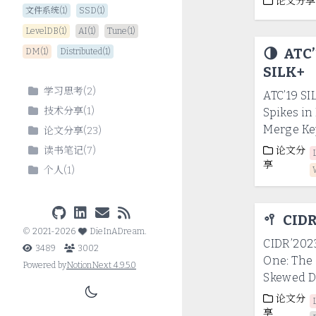
论文分享
文件系统(1)
SSD(1)
LevelDB(1)
AI(1)
Tune(1)
🌗
ATC’
DM(1)
Distributed(1)
SILK+
学习思考
(
2
)
ATC’19 SI
技术分享
(
1
)
Spikes i
Merge Ke
论文分享
(
23
)
读书笔记
(
7
)
论文分
享
个人
(
1
)
🥍
CIDR
©
2021-2026
DieInADream
.
CIDR’2023
3489
3002
One: The 
Powered by
NotionNext
4.9.5.0
Skewed D
论文分
享