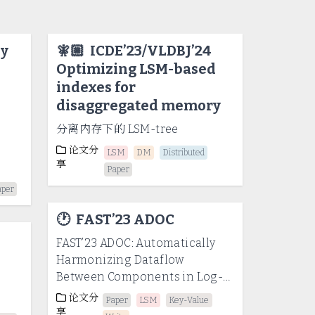
ly
🧚🏼
ICDE’23/VLDBJ’24
Optimizing LSM-based
indexes for
disaggregated memory
分离内存下的 LSM-tree
论文分
LSM
DM
Distributed
享
Paper
aper
🕐
FAST’23 ADOC
FAST’23 ADOC: Automatically
Harmonizing Dataflow
-
Between Components in Log-
Structured Key-Value Stores
论文分
Paper
LSM
Key-Value
for Improved Performance
享