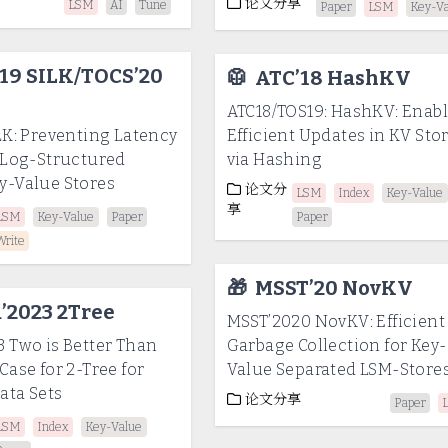
论文分享
LSM
AI
Tune
Paper
LSM
Key-V
19 SILK/TOCS’20
🥼
ATC’18 HashKV
ATC18/TOS19: HashKV: Enab
LK: Preventing Latency
Efficient Updates in KV Sto
n Log-Structured
via Hashing
y-Value Stores
论文分
LSM
Index
Key-Value
享
LSM
Key-Value
Paper
Paper
Write
🎁
MSST’20 NovKV
’2023 2Tree
MSST’2020 NovKV: Efficient
 Two is Better Than
Garbage Collection for Key-
Case for 2-Tree for
Value Separated LSM-Store
ata Sets
论文分享
Paper
LSM
Index
Key-Value