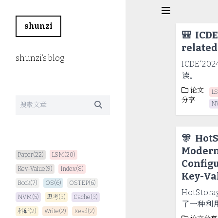
shunzi
🎒
ICDE
related
shunzi’s blog
ICDE‘20
读。
论文
L
分享
N
🎊
HotS
Modern
Paper(22)
LSM(20)
Config
Key-Value(9)
Index(8)
Key-Val
Book(7)
OS(6)
OSTEP(6)
HotStora
NVM(5)
思考(3)
Cache(3)
了一种利用 
科研(2)
Write(2)
Read(2)