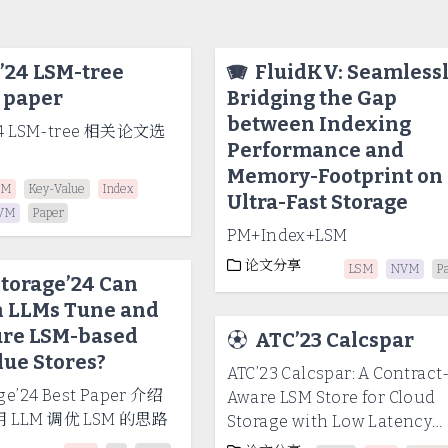
’24 LSM-tree
🪗
FluidKV: Seamless
 paper
Bridging the Gap
between Indexing
24 LSM-tree 相关论文选
Performance and
Memory-Footprint on
SM
Key-Value
Index
Ultra-Fast Storage
VM
Paper
PM+Index+LSM
论文分享
LSM
NVM
P
torage’24 Can
 LLMs Tune and
ure LSM-based
⚽
ATC’23 Calcspar
ue Stores?
ATC’23 Calcspar: A Contract
ge’24 Best Paper 介绍
Aware LSM Store for Cloud
LLM 调优 LSM 的思路
Storage with Low Latency
Spikes