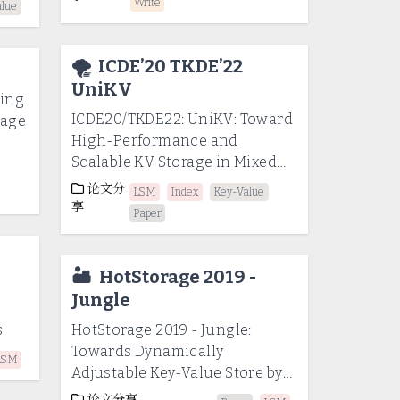
Write
alue
🌪️
ICDE’20 TKDE’22
UniKV
ling
ICDE20/TKDE22: UniKV: Toward
rage
High-Performance and
Scalable KV Storage in Mixed
Workloads via Unified Indexing
论文分
LSM
Index
Key-Value
享
Paper
🏜️
HotStorage 2019 -
Jungle
s
HotStorage 2019 - Jungle:
Towards Dynamically
LSM
Adjustable Key-Value Store by
Combining LSM-Tree and Copy-
论文分享